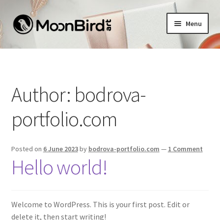
Skip
Skip
Menu
to
to
navigation
content
Home
Sample Page
Author:
bodrova-
portfolio.com
Posted on
6 June 2023
by
bodrova-portfolio.com
—
1 Comment
Hello world!
Welcome to WordPress. This is your first post. Edit or
delete it, then start writing!