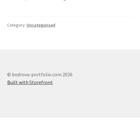
Category:
Uncategorised
© bodrova-portfolio.com 2026
Built with Storefront
.